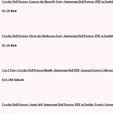
Crochet Doll Pattern, Lunaria the Butterfly Fairy, Amigurumi Doll Pattern, PDF in Englis
$5.28
$9.6
Crochet Doll Pattern, Florie the Mushroom Fairy, Amigurumi Doll Pattern, PDF in English
$5.28
$9.6
5-in-1 Fairy Crochet Doll Pattern Bundle, Amigurumi Doll PDF, Seasonal Fairies Collectio
$24.288
$44.16
Crochet Doll Pattern, Jennie doll, Amigurumi Doll Pattern, PDF in English, French, Germa