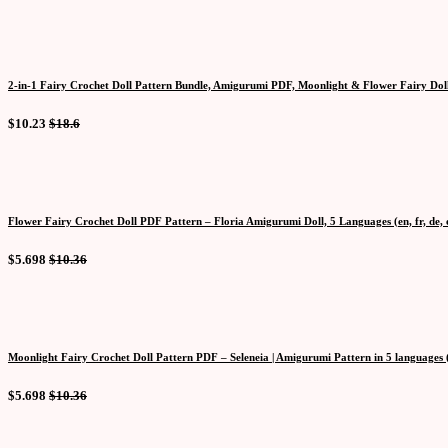
2-in-1 Fairy Crochet Doll Pattern Bundle, Amigurumi PDF, Moonlight & Flower Fairy Doll
$10.23
$18.6
Flower Fairy Crochet Doll PDF Pattern – Floria Amigurumi Doll, 5 Languages (en, fr, de, e
$5.698
$10.36
Moonlight Fairy Crochet Doll Pattern PDF – Seleneia | Amigurumi Pattern in 5 languages (en
$5.698
$10.36