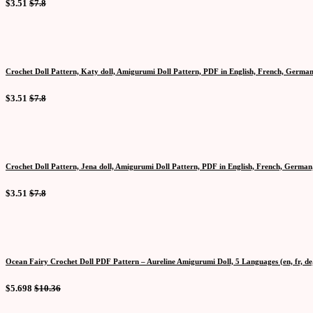
$3.51
$7.8
Crochet Doll Pattern, Katy doll, Amigurumi Doll Pattern, PDF in English, French, German
$3.51
$7.8
Crochet Doll Pattern, Jena doll, Amigurumi Doll Pattern, PDF in English, French, German,
$3.51
$7.8
Ocean Fairy Crochet Doll PDF Pattern – Aureline Amigurumi Doll, 5 Languages (en, fr, de, 
$5.698
$10.36