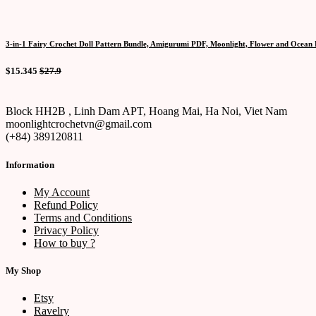
3-in-1 Fairy Crochet Doll Pattern Bundle, Amigurumi PDF, Moonlight, Flower and Ocean F
$15.345
$27.9
Block HH2B , Linh Dam APT, Hoang Mai, Ha Noi, Viet Nam
moonlightcrochetvn@gmail.com
(+84) 389120811
Information
My Account
Refund Policy
Terms and Conditions
Privacy Policy
How to buy ?
My Shop
Etsy
Ravelry