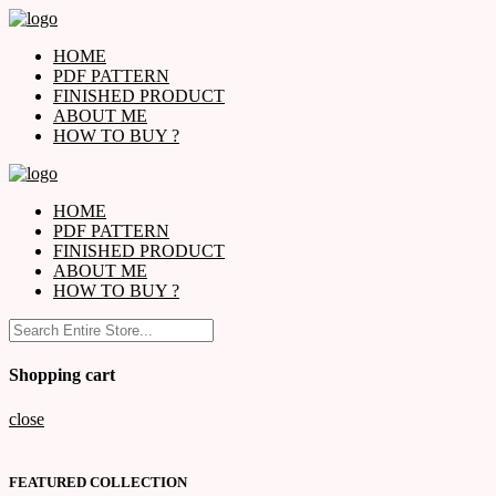
HOME
PDF PATTERN
FINISHED PRODUCT
ABOUT ME
HOW TO BUY ?
HOME
PDF PATTERN
FINISHED PRODUCT
ABOUT ME
HOW TO BUY ?
Shopping cart
close
FEATURED COLLECTION