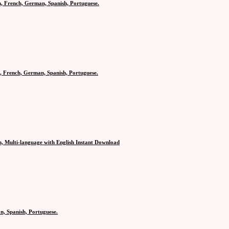
h, French, German, Spanish, Portuguese.
, French, German, Spanish, Portuguese.
n, Multi-language with English Instant Download
n, Spanish, Portuguese.