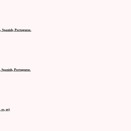
, Spanish, Portuguese.
 Spanish, Portuguese.
es, pt)