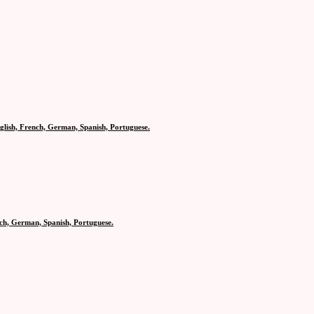
glish, French, German, Spanish, Portuguese.
nch, German, Spanish, Portuguese.