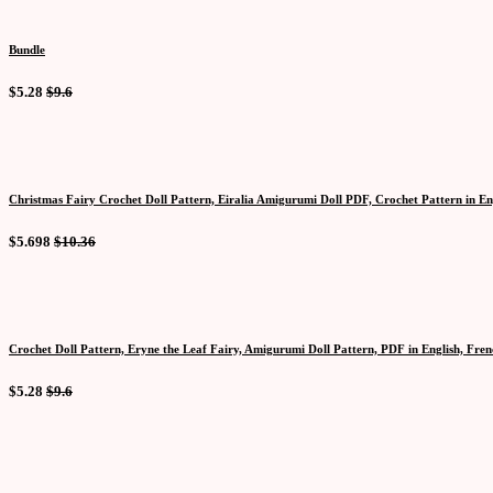
Bundle
$5.28
$9.6
Christmas Fairy Crochet Doll Pattern, Eiralia Amigurumi Doll PDF, Crochet Pattern in En
$5.698
$10.36
Crochet Doll Pattern, Eryne the Leaf Fairy, Amigurumi Doll Pattern, PDF in English, Fre
$5.28
$9.6