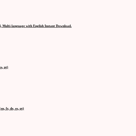
, Multi-language with English Instant Download.
s, pt)
, fr, de, es, pt)