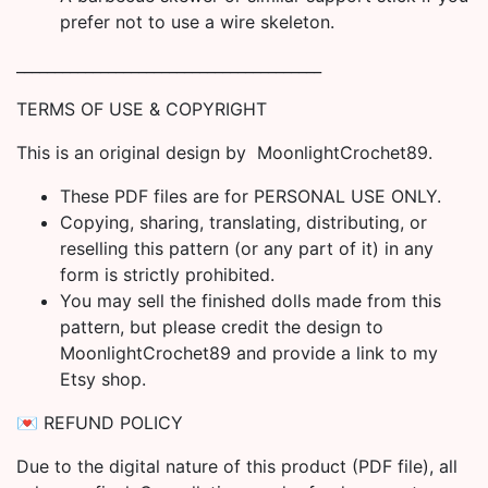
prefer not to use a wire skeleton.
________________________________________
TERMS OF USE & COPYRIGHT
This is an original design by MoonlightCrochet89.
These PDF files are for PERSONAL USE ONLY.
Copying, sharing, translating, distributing, or
reselling this pattern (or any part of it) in any
form is strictly prohibited.
You may sell the finished dolls made from this
pattern, but please credit the design to
MoonlightCrochet89 and provide a link to my
Etsy shop.
💌 REFUND POLICY
Due to the digital nature of this product (PDF file), all