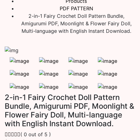
Products
PDF PATTERN
2-in-1 Fairy Crochet Doll Pattern Bundle,
Amigurumi PDF, Moonlight & Flower Fairy Doll,
Multi-language with English Instant Download.
2-in-1 Fairy Crochet Doll Pattern
Bundle, Amigurumi PDF, Moonlight &
Flower Fairy Doll, Multi-language
with English Instant Download.
( 0 out of 5 )