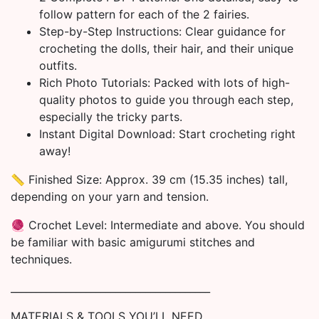
follow pattern for each of the 2 fairies.
Step-by-Step Instructions: Clear guidance for
crocheting the dolls, their hair, and their unique
outfits.
Rich Photo Tutorials: Packed with lots of high-
quality photos to guide you through each step,
especially the tricky parts.
Instant Digital Download: Start crocheting right
away!
📏 Finished Size: Approx. 39 cm (15.35 inches) tall,
depending on your yarn and tension.
🧶 Crochet Level: Intermediate and above. You should
be familiar with basic amigurumi stitches and
techniques.
________________________________________
MATERIALS & TOOLS YOU’LL NEED