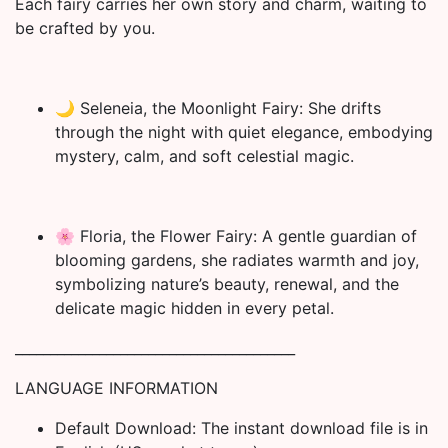
Each fairy carries her own story and charm, waiting to
be crafted by you.
🌙 Seleneia, the Moonlight Fairy: She drifts
through the night with quiet elegance, embodying
mystery, calm, and soft celestial magic.
🌸 Floria, the Flower Fairy: A gentle guardian of
blooming gardens, she radiates warmth and joy,
symbolizing nature’s beauty, renewal, and the
delicate magic hidden in every petal.
________________________________________
LANGUAGE INFORMATION
Default Download: The instant download file is in