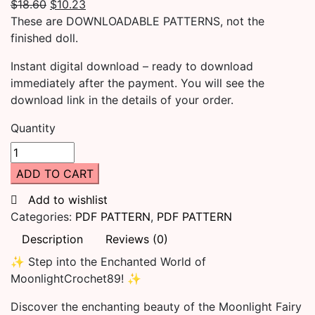
$
18.60
$
10.23
These are DOWNLOADABLE PATTERNS, not the
finished doll.
Instant digital download – ready to download
immediately after the payment. You will see the
download link in the details of your order.
Quantity
ADD TO CART
Add to wishlist
Categories:
PDF PATTERN
,
PDF PATTERN
Description
Reviews (0)
✨ Step into the Enchanted World of
MoonlightCrochet89! ✨
Discover the enchanting beauty of the Moonlight Fairy