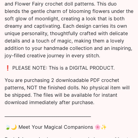
and Flower Fairy crochet doll patterns. This duo
blends the gentle charm of blooming flowers under the
soft glow of moonlight, creating a look that is both
dreamy and captivating. Each design carries its own
unique personality, thoughtfully crafted with delicate
details and a touch of magic, making them a lovely
addition to your handmade collection and an inspiring,
joy-filled creative journey in every stitch.
❗️ PLEASE NOTE: This is a DIGITAL PRODUCT.
You are purchasing 2 downloadable PDF crochet
patterns, NOT the finished dolls. No physical item will
be shipped. The files will be available for instant
download immediately after purchase.
________________________________________
🍃🌙 Meet Your Magical Companions 🌸✨