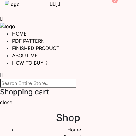
0
HOME
PDF PATTERN
FINISHED PRODUCT
ABOUT ME
HOW TO BUY ?
Shopping cart
close
Shop
Home