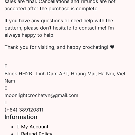
sales are final. Cancellations and refunds are not
accepted after the purchase is complete.
If you have any questions or need help with the
pattern, please don’t hesitate to contact me! I’m
always happy to help.
Thank you for visiting, and happy crocheting! ❤️
Block HH2B , Linh Dam APT, Hoang Mai, Ha Noi, Viet
Nam
moonlightcrochetvn@gmail.com
(+84) 389120811
Information
My Account
Refund Policy