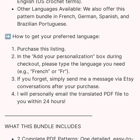
English (US crochet terms).
Other Languages Available: We also offer this
pattern bundle in French, German, Spanish, and
Brazilian Portuguese.
➡️ How to get your preferred language:
Purchase this listing.
In the “Add your personalization” box during
checkout, please type the language you need
(e.g., “French” or “Fr”).
If you forget, simply send me a message via Etsy
conversations after your purchase.
I will personally email the translated PDF file to
you within 24 hours!
________________________________________
WHAT THIS BUNDLE INCLUDES
2 Complete PDF Patterns: One detailed, easy-to-