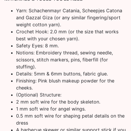
Yarn: Schachenmayr Catania, Scheepjes Catona
and Gazzal Giza (or any similar fingering/sport
weight cotton yarn).
Crochet Hook: 2.0 mm (or the size that works
best with your chosen yarn).
Safety Eyes: 8 mm.
Notions: Embroidery thread, sewing needle,
scissors, stitch markers, pins, fiberfill (for
stuffing).
Details: 5mm & 6mm buttons, fabric glue.
Finishing: Pink blush makeup powder for the
cheeks.
(Optional) Structure:
2 mm soft wire for the body skeleton.
1 mm soft wire for angel wings.
0.5 mm soft wire for shaping petal details on the
dress
A barbecue skewer or similar support stick if you