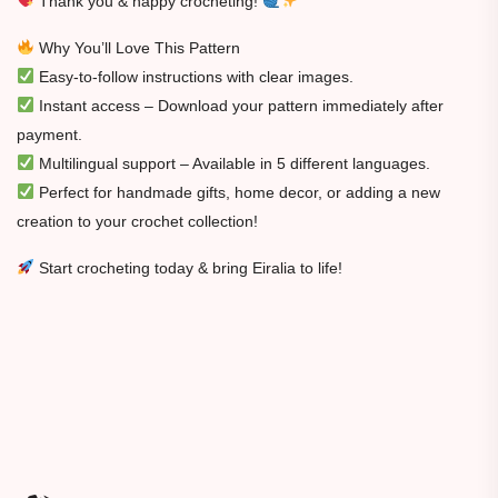
Thank you & happy crocheting!
Why You’ll Love This Pattern
Easy-to-follow instructions with clear images.
Instant access – Download your pattern immediately after
payment.
Multilingual support – Available in 5 different languages.
Perfect for handmade gifts, home decor, or adding a new
creation to your crochet collection!
Start crocheting today & bring Eiralia to life!