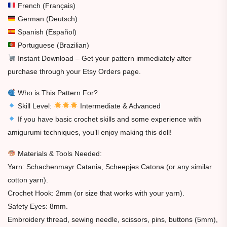
French (Français)
German (Deutsch)
Spanish (Español)
Portuguese (Brazilian)
Instant Download – Get your pattern immediately after
purchase through your Etsy Orders page.
Who is This Pattern For?
Skill Level:
Intermediate & Advanced
If you have basic crochet skills and some experience with
amigurumi techniques, you’ll enjoy making this doll!
Materials & Tools Needed:
Yarn: Schachenmayr Catania, Scheepjes Catona (or any similar
cotton yarn).
Crochet Hook: 2mm (or size that works with your yarn).
Safety Eyes: 8mm.
Embroidery thread, sewing needle, scissors, pins, buttons (5mm),