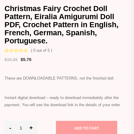
Christmas Fairy Crochet Doll
Pattern, Eiralia Amigurumi Doll
PDF, Crochet Pattern in English,
French, German, Spanish,
Portuguese.
( 0 out of 5 )
$
10.36
$
5.70
These are DOWNLOADABLE PATTERNS, not the finished doll.
Instant digital download – ready to download immediately after the
payment. You will see the download link in the details of your order.
-
+
ADD TO CART