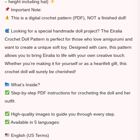
– height including hat)
Important Note:
This is a digital crochet pattern (PDF), NOT a finished doll!
Looking for a special handmade doll project? The Eiralia
Crochet Doll Pattern is perfect for those who love amigurumi and
want to create a unique soft toy. Designed with care, this pattern
allows you to bring Eiralia to life with your own creative touch.
Whether you’re making it for yourself or as a heartfelt gift, this
crochet doll will surely be cherished!
What’s Inside?
Step-by-step PDF instructions for crocheting the doll and her
outfit.
High-quality images to guide you through every step.
Available in 5 languages:
English (US Terms)