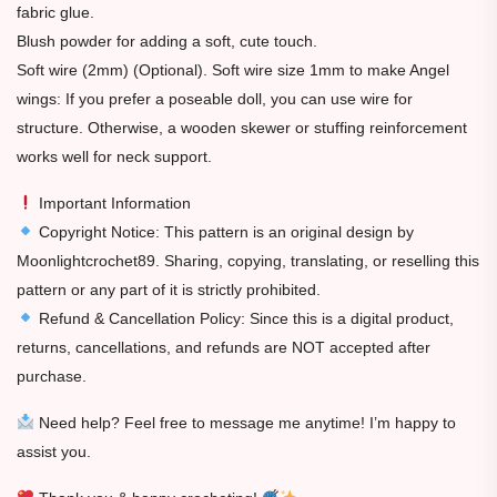
fabric glue.
Blush powder for adding a soft, cute touch.
Soft wire (2mm) (Optional). Soft wire size 1mm to make Angel
wings: If you prefer a poseable doll, you can use wire for
structure. Otherwise, a wooden skewer or stuffing reinforcement
works well for neck support.
Important Information
Copyright Notice: This pattern is an original design by
Moonlightcrochet89. Sharing, copying, translating, or reselling this
pattern or any part of it is strictly prohibited.
Refund & Cancellation Policy: Since this is a digital product,
returns, cancellations, and refunds are NOT accepted after
purchase.
Need help? Feel free to message me anytime! I’m happy to
assist you.