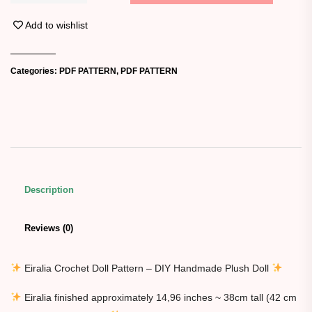
Add to wishlist
Categories:
PDF PATTERN
,
PDF PATTERN
Description
Reviews (0)
Eiralia Crochet Doll Pattern – DIY Handmade Plush Doll
Eiralia finished approximately 14,96 inches ~ 38cm tall (42 cm