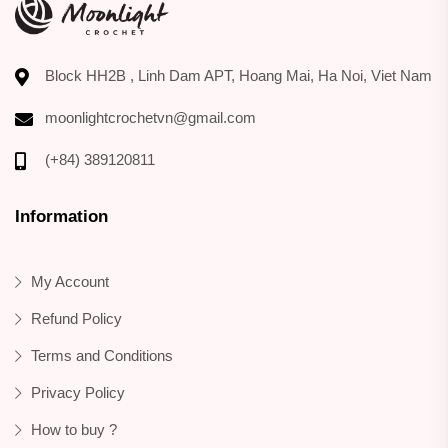
Block HH2B , Linh Dam APT, Hoang Mai, Ha Noi, Viet Nam
moonlightcrochetvn@gmail.com
(+84) 389120811
Information
My Account
Refund Policy
Terms and Conditions
Privacy Policy
How to buy ?