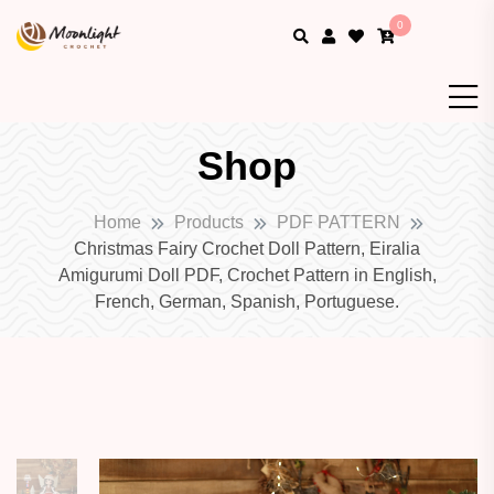
0
Shop
Home
Products
PDF PATTERN
Christmas Fairy Crochet Doll Pattern, Eiralia
Amigurumi Doll PDF, Crochet Pattern in English,
French, German, Spanish, Portuguese.