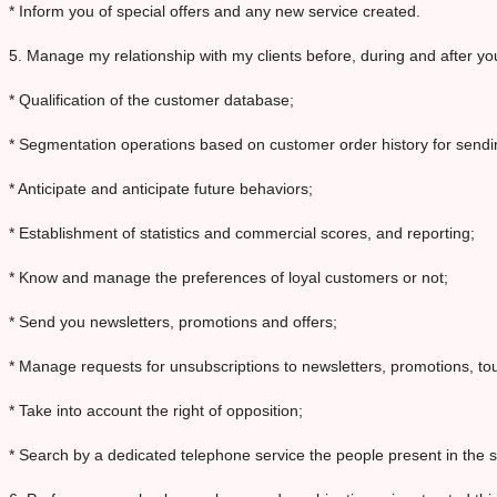
* Inform you of special offers and any new service created.
5. Manage my relationship with my clients before, during and after your
* Qualification of the customer database;
* Segmentation operations based on customer order history for send
* Anticipate and anticipate future behaviors;
* Establishment of statistics and commercial scores, and reporting;
* Know and manage the preferences of loyal customers or not;
* Send you newsletters, promotions and offers;
* Manage requests for unsubscriptions to newsletters, promotions, tou
* Take into account the right of opposition;
* Search by a dedicated telephone service the people present in the si