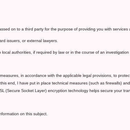
sed on to a third party for the purpose of providing you with services a
ard issuers, or external lawyers.
 local authorities, if required by law or in the course of an investigatio
measures, in accordance with the applicable legal provisions, to protect
o this end, I have put in place technical measures (such as firewalls) 
SSL (Secure Socket Layer) encryption technology helps secure your tra
nformation on this subject.