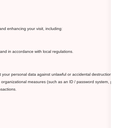
nd enhancing your visit, including:
n and in accordance with local regulations.
 your personal data against unlawful or accidental destruction,
and organizational measures (such as an ID / password system, physical
nsactions.