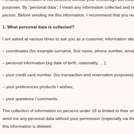
purposes. By “personal data”, I mean any information collected and rec
person. Before sending me this information, I recommend that you read
1. What personal data is collected?
I am asked at various times to ask you as a customer, information ab
– coordinates (for example surname, first name, phone number, emai
– personal information (eg date of birth, nationality, …);
– your credit card number, (for transaction and reservation purposes)
– your preferences products / wishes;
– your questions / comments.
The collection of information on persons under 18 is limited to their o
send me any personal data without your permission (especially via the
this information is deleted.