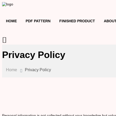
HOME
PDF PATTERN
FINISHED PRODUCT
ABOUT
Privacy Policy
Home
Privacy Policy
Personal information is not collected without your knowledge but volun