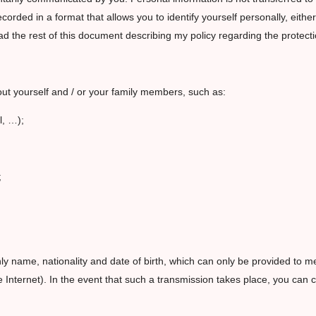
orded in a format that allows you to identify yourself personally, eithe
 the rest of this document describing my policy regarding the protectio
out yourself and / or your family members, such as:
l, …);
;
nly name, nationality and date of birth, which can only be provided to m
 Internet). In the event that such a transmission takes place, you can 