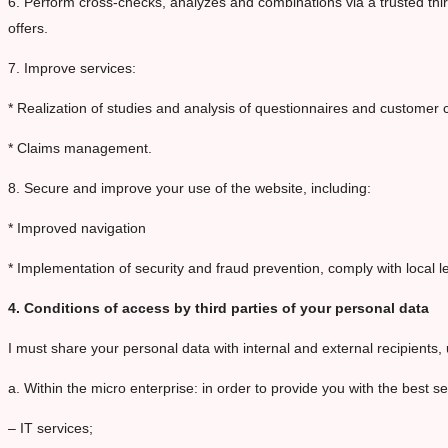
6. Perform cross-checks, analyzes and combinations via a trusted thir
offers.
7. Improve services:
* Realization of studies and analysis of questionnaires and custome
* Claims management.
8. Secure and improve your use of the website, including:
* Improved navigation
* Implementation of security and fraud prevention, comply with local 
4. Conditions of access by third parties of your personal data
I must share your personal data with internal and external recipients, 
a. Within the micro enterprise: in order to provide you with the best s
– IT services;