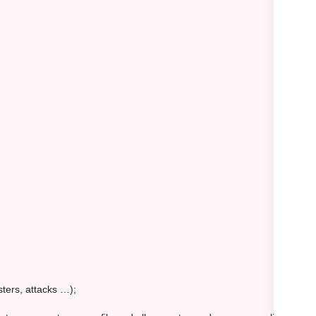
sters, attacks …);