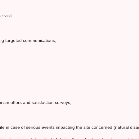
 visit:
ing targeted communications;
rism offers and satisfaction surveys;
te in case of serious events impacting the site concerned (natural disa