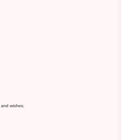
s and wishes;