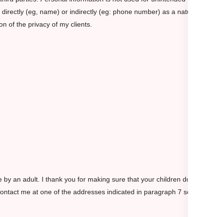
r directly (eg, name) or indirectly (eg: phone number) as a natural
n of the privacy of my clients.
e by an adult. I thank you for making sure that your children do not
contact me at one of the addresses indicated in paragraph 7 so that