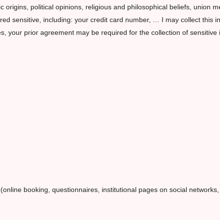
ic origins, political opinions, religious and philosophical beliefs, union 
d sensitive, including: your credit card number, … I may collect this in
es, your prior agreement may be required for the collection of sensitive 
 (online booking, questionnaires, institutional pages on social networks