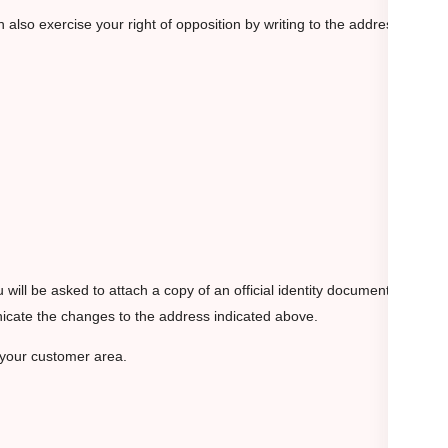
also exercise your right of opposition by writing to the address
ou will be asked to attach a copy of an official identity document, such
unicate the changes to the address indicated above.
 your customer area.