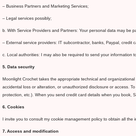
– Business Partners and Marketing Services;
– Legal services possibly;
b. With Service Providers and Partners: Your personal data may be pas
– External service providers: IT subcontractor, banks, Paypal, credit c
c. Local authorities: I may also be required to send your information to
5. Data security
Moonlight Crochet takes the appropriate technical and organizational 
accidental loss or alteration, or unauthorized disclosure or access. T
protection, etc.). When you send credit card details when you book, 
6. Cookies
I invite you to consult my cookie management policy to obtain all the i
7. Access and modification