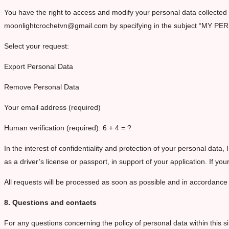
You have the right to access and modify your personal data collected b
moonlightcrochetvn@gmail.com by specifying in the subject “MY PE
Select your request:
Export Personal Data
Remove Personal Data
Your email address (required)
Human verification (required): 6 + 4 = ?
In the interest of confidentiality and protection of your personal data, 
as a driver’s license or passport, in support of your application. If 
All requests will be processed as soon as possible and in accordance
8. Questions and contacts
For any questions concerning the policy of personal data within this si