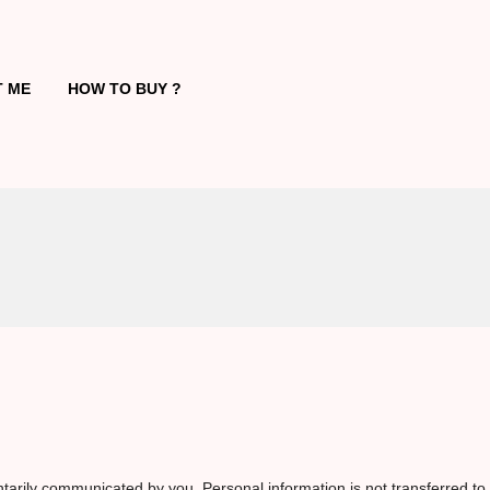
 ME
HOW TO BUY ?
tarily communicated by you. Personal information is not transferred to 