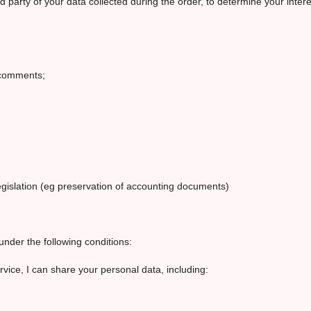
d party of your data collected during the order, to determine your inte
r comments;
legislation (eg preservation of accounting documents)
under the following conditions:
ervice, I can share your personal data, including: