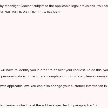
y Moonlight Crochet subject to the applicable legal provisions. You can 
RSONAL INFORMATION” or via this form:
I will have to identify you in order to answer your request. To do this, y
your personal data is not accurate, complete or up-to-date, please comm
 with applicable law. You can also change your customer information in
te, please contact us at the address specified in paragraph n ° 7.