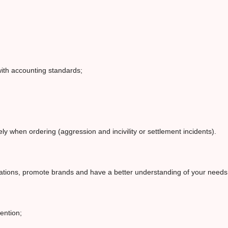
ith accounting standards;
y when ordering (aggression and incivility or settlement incidents).
erations, promote brands and have a better understanding of your need
ention;