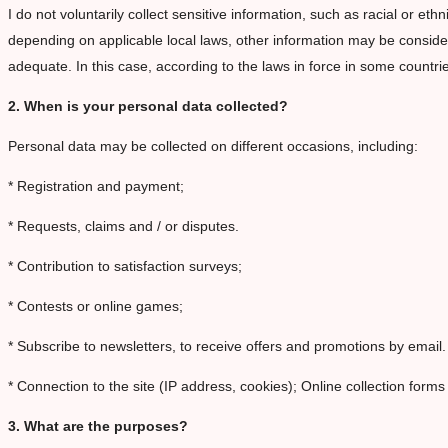
I do not voluntarily collect sensitive information, such as racial or ethn
depending on applicable local laws, other information may be considere
adequate. In this case, according to the laws in force in some countri
2. When is your personal data collected?
Personal data may be collected on different occasions, including:
* Registration and payment;
* Requests, claims and / or disputes.
* Contribution to satisfaction surveys;
* Contests or online games;
* Subscribe to newsletters, to receive offers and promotions by email.
* Connection to the site (IP address, cookies); Online collection forms
3. What are the purposes?