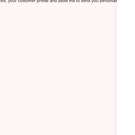
rests, your customer profile and allow me to send you personalized