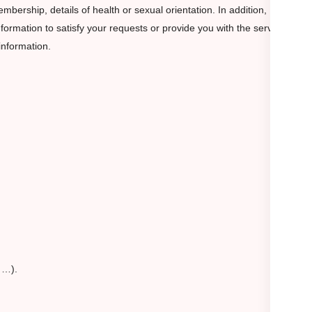
membership, details of health or sexual orientation. In addition,
formation to satisfy your requests or provide you with the service
information.
, …).