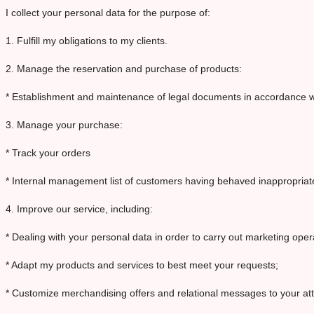
I collect your personal data for the purpose of:
1. Fulfill my obligations to my clients.
2. Manage the reservation and purchase of products:
* Establishment and maintenance of legal documents in accordance w
3. Manage your purchase:
* Track your orders
* Internal management list of customers having behaved inappropriatel
4. Improve our service, including:
* Dealing with your personal data in order to carry out marketing op
* Adapt my products and services to best meet your requests;
* Customize merchandising offers and relational messages to your att