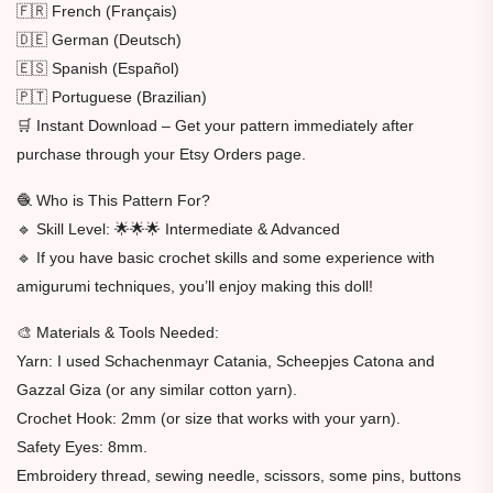
🇫🇷 French (Français)
🇩🇪 German (Deutsch)
🇪🇸 Spanish (Español)
🇵🇹 Portuguese (Brazilian)
🛒 Instant Download – Get your pattern immediately after
purchase through your Etsy Orders page.
🧶 Who is This Pattern For?
🔹 Skill Level: 🌟🌟🌟 Intermediate & Advanced
🔹 If you have basic crochet skills and some experience with
amigurumi techniques, you’ll enjoy making this doll!
🎨 Materials & Tools Needed:
Yarn: I used Schachenmayr Catania, Scheepjes Catona and
Gazzal Giza (or any similar cotton yarn).
Crochet Hook: 2mm (or size that works with your yarn).
Safety Eyes: 8mm.
Embroidery thread, sewing needle, scissors, some pins, buttons