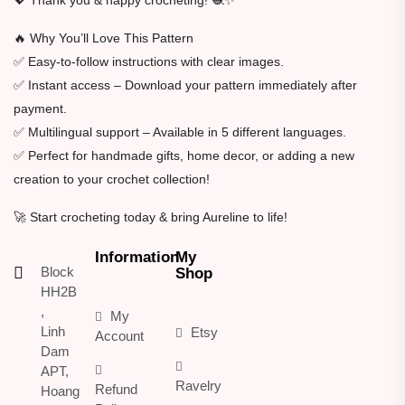
🔥 Why You’ll Love This Pattern
✅ Easy-to-follow instructions with clear images.
✅ Instant access – Download your pattern immediately after
payment.
✅ Multilingual support – Available in 5 different languages.
✅ Perfect for handmade gifts, home decor, or adding a new
creation to your crochet collection!
🚀 Start crocheting today & bring Aureline to life!
Information
My
Block
Shop
HH2B
,
My
Linh
Etsy
Account
Dam
APT,
Ravelry
Refund
Hoang