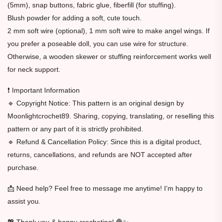
(5mm), snap buttons, fabric glue, fiberfill (for stuffing).
Blush powder for adding a soft, cute touch.
2 mm soft wire (optional), 1 mm soft wire to make angel wings. If
you prefer a poseable doll, you can use wire for structure.
Otherwise, a wooden skewer or stuffing reinforcement works well
for neck support.
❗ Important Information
🔹 Copyright Notice: This pattern is an original design by
Moonlightcrochet89. Sharing, copying, translating, or reselling this
pattern or any part of it is strictly prohibited.
🔹 Refund & Cancellation Policy: Since this is a digital product,
returns, cancellations, and refunds are NOT accepted after
purchase.
📩 Need help? Feel free to message me anytime! I’m happy to
assist you.
💖 Thank you & happy crocheting! 🧶✨