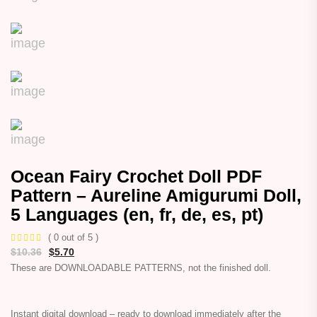
Ocean Fairy Crochet Doll PDF
Pattern – Aureline Amigurumi Doll,
5 Languages (en, fr, de, es, pt)
( 0 out of 5 )
$
10.36
$
5.70
These are DOWNLOADABLE PATTERNS, not the finished doll.
Instant digital download – ready to download immediately after the