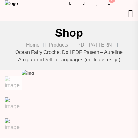
Shop
Home
Products
PDF PATTERN
Ocean Fairy Crochet Doll PDF Pattern – Aureline
Amigurumi Doll, 5 Languages (en, fr, de, es, pt)