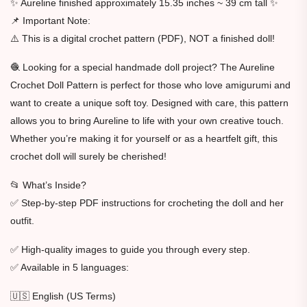
✨ Aureline finished approximately 15.35 inches ~ 39 cm tall ✨
📌 Important Note:
⚠️ This is a digital crochet pattern (PDF), NOT a finished doll!
🧶 Looking for a special handmade doll project? The Aureline
Crochet Doll Pattern is perfect for those who love amigurumi and
want to create a unique soft toy. Designed with care, this pattern
allows you to bring Aureline to life with your own creative touch.
Whether you’re making it for yourself or as a heartfelt gift, this
crochet doll will surely be cherished!
📂 What’s Inside?
✅ Step-by-step PDF instructions for crocheting the doll and her
outfit.
✅ High-quality images to guide you through every step.
✅ Available in 5 languages:
🇺🇸 English (US Terms)