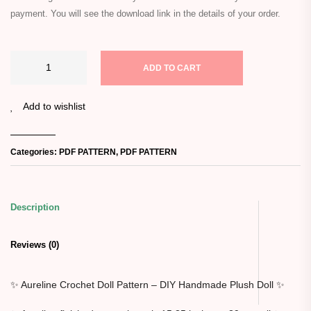
payment. You will see the download link in the details of your order.
ADD TO CART
Add to wishlist
Categories:
PDF PATTERN
,
PDF PATTERN
Description
Reviews (0)
✨ Aureline Crochet Doll Pattern – DIY Handmade Plush Doll ✨